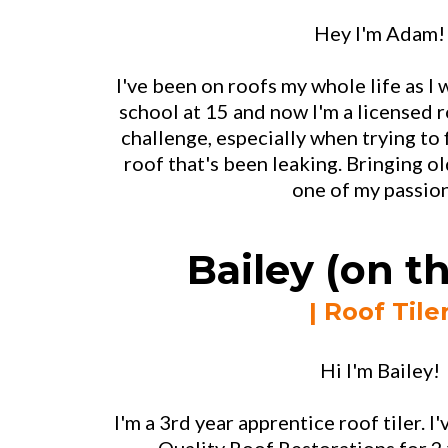
Hey I'm Adam!
I've been on roofs my whole life as I w
school at 15 and now I'm a licensed ro
challenge, especially when trying to 
roof that's been leaking. Bringing old
one of my passio
Bailey (on th
| Roof Tile
Hi I'm Bailey!
I'm a 3rd year apprentice roof tiler. 