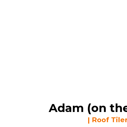
Adam (on the
| Roof Tile