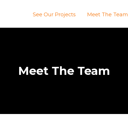
See Our Projects
Meet The Tea
Meet The Team