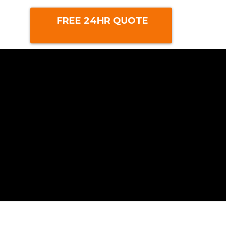
FREE 24HR QUOTE
m