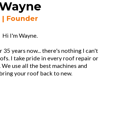
Wayne
| Founder
Hi I'm Wayne.
r 35 years now... there's nothing I can't
ofs. I take pride in every roof repair or
. We use all the best machines and
bring your roof back to new.