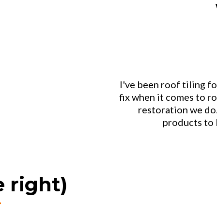
I've been roof tiling fo
fix when it comes to ro
restoration we do
products to 
 right)
r