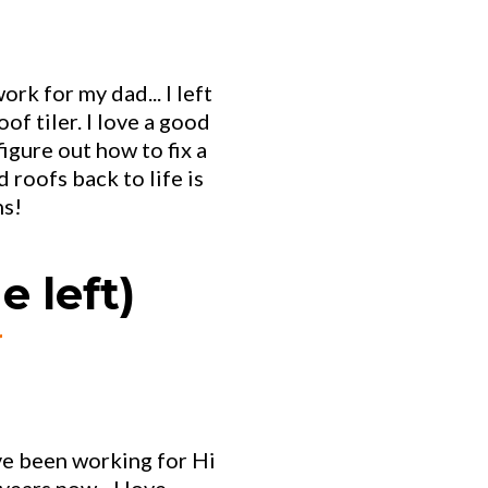
ork for my dad... I left
of tiler. I love a good
figure out how to fix a
 roofs back to life is
ns!
e left)
r
I've been working for Hi